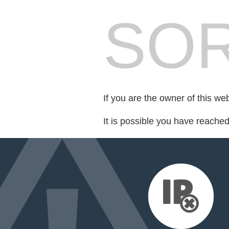
SOR
If you are the owner of this we
It is possible you have reache