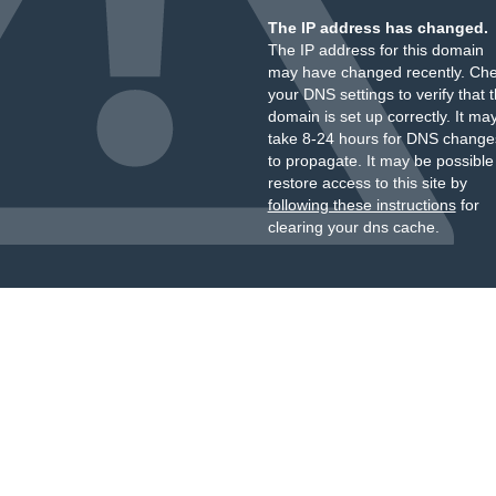
The IP address has changed.
The IP address for this domain
may have changed recently. Ch
your DNS settings to verify that 
domain is set up correctly. It ma
take 8-24 hours for DNS change
to propagate. It may be possible
restore access to this site by
following these instructions
for
clearing your dns cache.