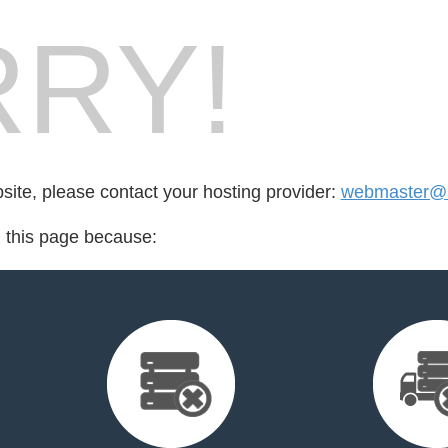
RY!
bsite, please contact your hosting provider:
webmaster@
d this page because: