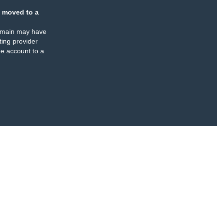
 moved to a
omain may have
ing provider
e account to a