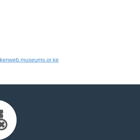
kenweb.museums.or.ke